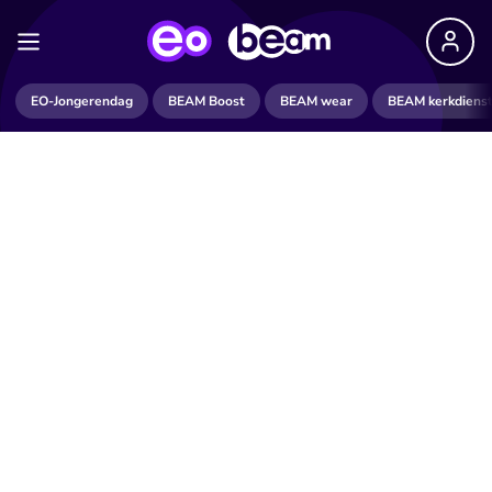
EO-Jongerendag
BEAM Boost
BEAM wear
BEAM kerkdiens